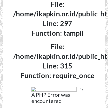
File:
/home/ikapkin.or.id/public_h
Line: 297
Function: tampil
File:
/home/ikapkin.or.id/public_h
Line: 315
Function: require_once
">
A PHP Error was
encountered