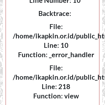
Line Number: 10
Backtrace:
File:
/home/ikapkin.or.id/public_ht
Line: 10
Function: _error_handler
File:
/home/ikapkin.or.id/public_h
Line: 218
Function: view