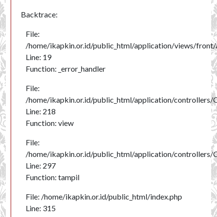
Backtrace:
File:
/home/ikapkin.or.id/public_html/application/views/front/
Line: 19
Function: _error_handler
File:
/home/ikapkin.or.id/public_html/application/controllers
Line: 218
Function: view
File:
/home/ikapkin.or.id/public_html/application/controllers
Line: 297
Function: tampil
File: /home/ikapkin.or.id/public_html/index.php
Line: 315