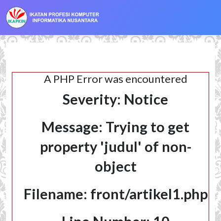
localhost
A PHP Error was encountered
Severity: Notice
Message: Trying to get
property 'judul' of non-
object
Filename: front/artikel1.php