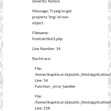
Severity: Notice
Message: Trying to get
property 'img' of non-
object
Filename:
front/artikel1.php
Line Number: 14
Backtrace:
File:
/home/ikapkin.or.id/public_html/application/
Line: 14
Function: _error_handler
File:
/home/ikapkin.or.id/public_html/application
Line: 218