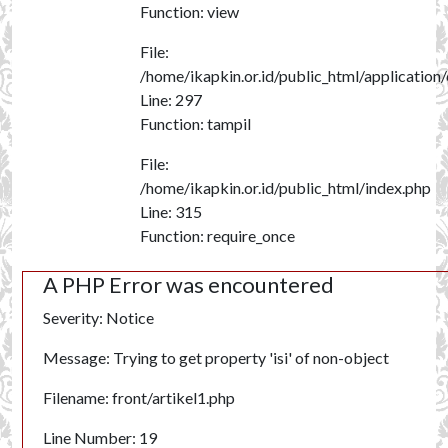
Function: view
File:
/home/ikapkin.or.id/public_html/application
Line: 297
Function: tampil
File:
/home/ikapkin.or.id/public_html/index.php
Line: 315
Function: require_once
A PHP Error was encountered
Severity: Notice
Message: Trying to get property 'isi' of non-object
Filename: front/artikel1.php
Line Number: 19