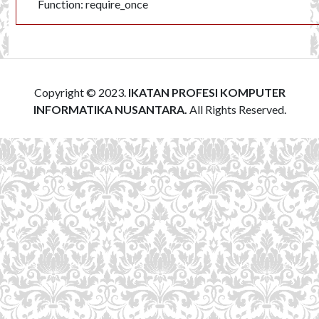
Function: require_once
Copyright © 2023.
IKATAN PROFESI KOMPUTER
INFORMATIKA NUSANTARA.
All Rights Reserved.